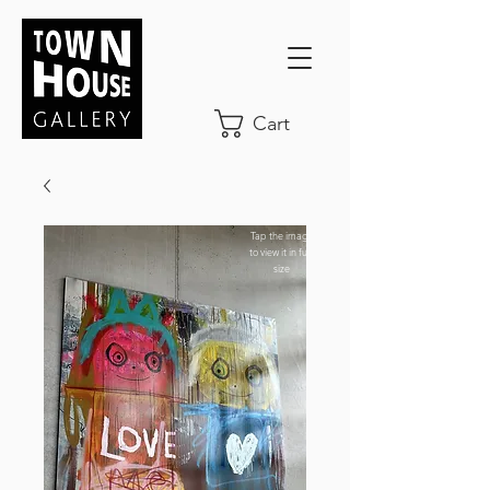
Cart
Tap the image
to view it in full-
size