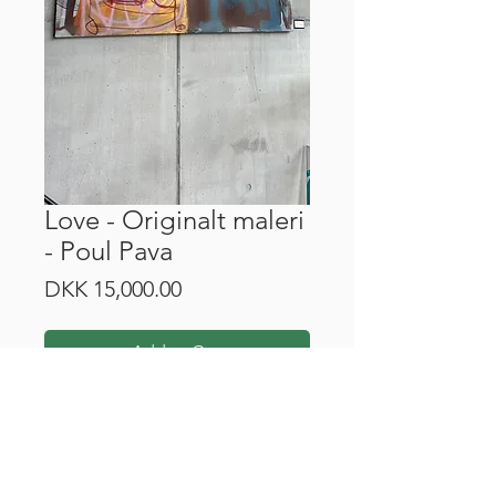
Love - Originalt maleri
- Poul Pava
Price
DKK 15,000.00
Add to Cart
Mål: 200 cm x 200 cm.