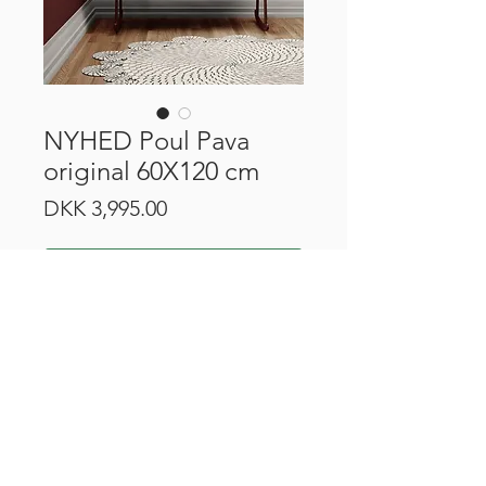
NYHED Poul Pava
original 60X120 cm
Price
DKK 3,995.00
Add to Cart
CVR:
43499513
Robert Jacobsens Vej 44H, 2300 Copenhagen
©2023 by Townhouse Gallery