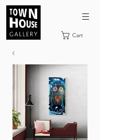
Cart
Tap the image
to view it in full-
size